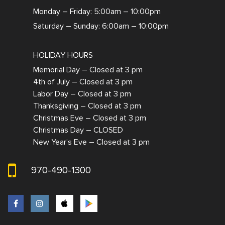
Monday – Friday: 5:00am – 10:00pm
Saturday – Sunday: 6:00am – 10:00pm
HOLIDAY HOURS
Memorial Day – Closed at 3 pm
4th of July – Closed at 3 pm
Labor Day – Closed at 3 pm
Thanksgiving – Closed at 3 pm
Christmas Eve – Closed at 3 pm
Christmas Day – CLOSED
New Year’s Eve – Closed at 3 pm
970-490-1300