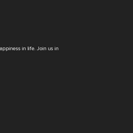
piness in life. Join us in