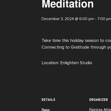
Meditation
December 3, 2024 @ 6:00 pm
-
7:00 p
Take time this holiday season to con
Connecting to Gratitude through y
Location: Enlighten Studio
DETAILS
ORGANIZER
Raintree Athle
Date: