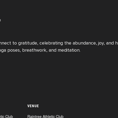
m
nect to gratitude, celebrating the abundance, joy, and hap
oga poses, breathwork, and meditation.
VENUE
tic Club
Raintree Athletic Club