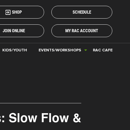
SHOP
SCHEDULE
JOIN ONLINE
MY RAC ACCOUNT
KIDS/YOUTH
EVENTS/WORKSHOPS
RAC CAFE
s: Slow Flow &