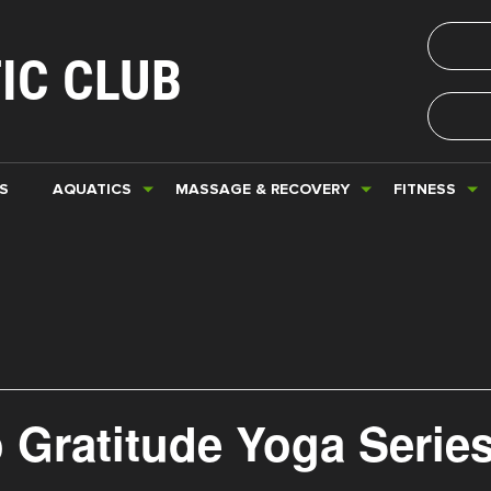
IC CLUB
S
AQUATICS
MASSAGE & RECOVERY
FITNESS
 Gratitude Yoga Serie