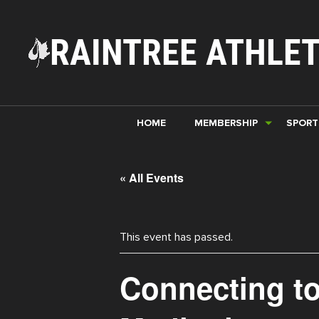
RAINTREE ATHLET
HOME
MEMBERSHIP
SPORT
« All Events
This event has passed.
Connecting to