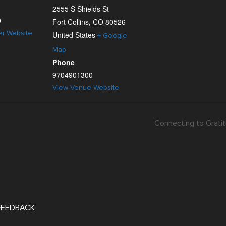
2555 S Shields St
0
Fort Collins
,
CO
80526
er Website
United States
+ Google
Map
Phone
9704901300
View Venue Website
Connecting to Gratit
 FEEDBACK