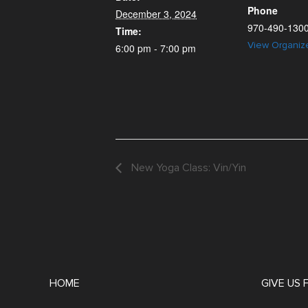
Phone
December 3, 2024
970-490-130
Time:
View Organiz
6:00 pm - 7:00 pm
New Yoga Class: Vin/Yin
HOME
GIVE US