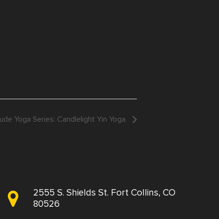
ude Yoga Series: Candlelight Yin Yoga
2555 S. Shields St. Fort Collins, CO
80526