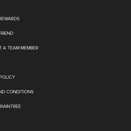
REWARDS
FRIEND
 A TEAM MEMBER
POLICY
ND CONDITIONS
 RAINTREE