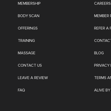
MEMBERSHIP
CAREERS
BODY SCAN
MEMBER 
OFFERINGS
REFER A 
TRAINING
CONTACT
MASSAGE
BLOG
CONTACT US
PRIVACY 
LEAVE A REVIEW
TERMS A
FAQ
ALIVE BY