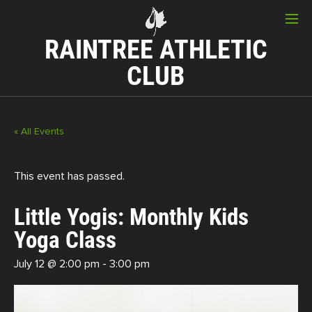
RAINTREE ATHLETIC
CLUB
« All Events
This event has passed.
Little Yogis: Monthly Kids
Yoga Class
July 12 @ 2:00 pm
-
3:00 pm