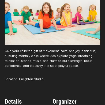
Give your child the gift of movement, calm, and joy in this fun,
nurturing monthly class where kids explore yoga, breathing,
relaxation, stories, music, and crafts to build strength, focus,
confidence, and creativity in a safe, playful space.
Location: Enlighten Studio
Details
Organizer