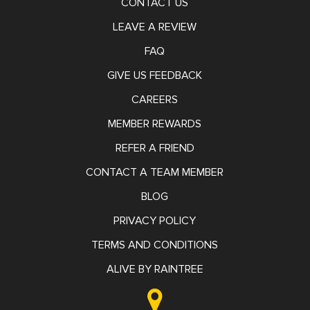
CONTACT US
LEAVE A REVIEW
FAQ
GIVE US FEEDBACK
CAREERS
MEMBER REWARDS
REFER A FRIEND
CONTACT A TEAM MEMBER
BLOG
PRIVACY POLICY
TERMS AND CONDITIONS
ALIVE BY RAINTREE