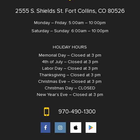
2555 S. Shields St. Fort Collins, CO 80526
Monday – Friday: 5:00am – 10:00pm
Saturday – Sunday: 6:00am – 10:00pm
HOLIDAY HOURS
Memorial Day – Closed at 3 pm
4th of July – Closed at 3 pm
Labor Day – Closed at 3 pm
Thanksgiving – Closed at 3 pm
Christmas Eve – Closed at 3 pm
Christmas Day – CLOSED
New Year’s Eve – Closed at 3 pm
970-490-1300