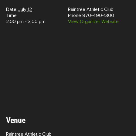
Date:
July 12
Raintree Athletic Club
Time:
Phone
970-490-1300
2:00 pm - 3:00 pm
View Organizer Website
Venue
Raintree Athletic Club