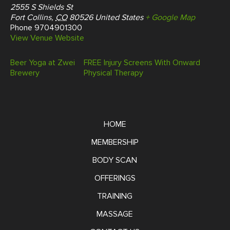
2555 S Shields St
Fort Collins
,
CO
80526
United States
+ Google Map
Phone
9704901300
View Venue Website
Beer Yoga at Zwei
FREE Injury Screens With Onward
Brewery
Physical Therapy
HOME
MEMBERSHIP
BODY SCAN
OFFERINGS
TRAINING
MASSAGE