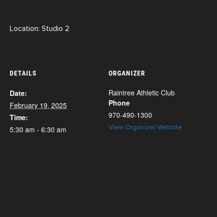
Location: Studio 2
DETAILS
ORGANIZER
Raintree Athletic Club
Date:
Phone
February 19, 2025
970-490-1300
Time:
View Organizer Website
5:30 am - 6:30 am