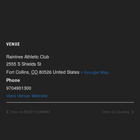
VENUE
Raintree Athletic Club
2555 S Shields St
Fort Collins
,
CO
80526
United States
+ Google Map
Phone
9704901300
View Venue Website
Intro to BODYCOMBAT
Intro to Cycling