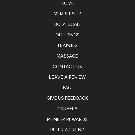
HOME
MEMBERSHIP
BODY SCAN
OFFERINGS
TRAINING
MASSAGE
CONTACT US
LEAVE A REVIEW
FAQ
GIVE US FEEDBACK
CAREERS
MEMBER REWARDS
REFER A FRIEND