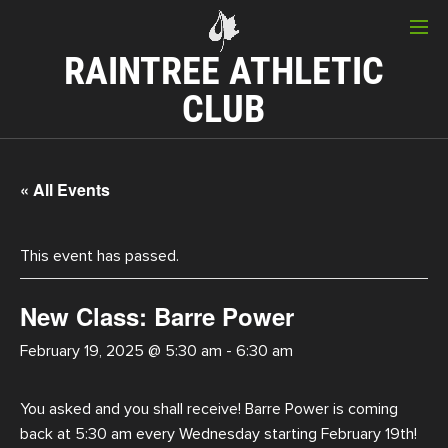
RAINTREE ATHLETIC
CLUB
« All Events
This event has passed.
New Class: Barre Power
February 19, 2025 @ 5:30 am
-
6:30 am
You asked and you shall receive! Barre Power is coming
back at 5:30 am every Wednesday starting February 19th!