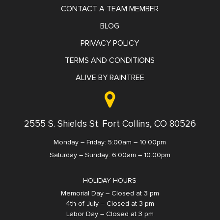
CONTACT A TEAM MEMBER
BLOG
PRIVACY POLICY
TERMS AND CONDITIONS
ALIVE BY RAINTREE
2555 S. Shields St. Fort Collins, CO 80526
Monday – Friday: 5:00am – 10:00pm
Saturday – Sunday: 6:00am – 10:00pm
HOLIDAY HOURS
Memorial Day – Closed at 3 pm
4th of July – Closed at 3 pm
Labor Day – Closed at 3 pm