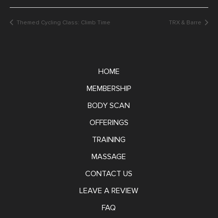
Themed Cycling Class: Climb Time
TRX & Barre
HOME
MEMBERSHIP
BODY SCAN
OFFERINGS
TRAINING
MASSAGE
CONTACT US
LEAVE A REVIEW
FAQ