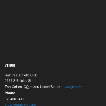
VENUE
Raintree Athletic Club
2555 S Shields St
Fort Collins
,
CO
80526
United States
+ Google Map
Phone
9704901300
View Venue Website