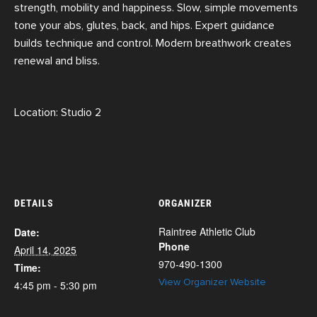
strength, mobility and happiness. Slow, simple movements
tone your abs, glutes, back, and hips. Expert guidance
builds technique and control. Modern breathwork creates
renewal and bliss.
Location: Studio 2
DETAILS
ORGANIZER
Raintree Athletic Club
Date:
Phone
April 14, 2025
970-490-1300
Time:
View Organizer Website
4:45 pm - 5:30 pm