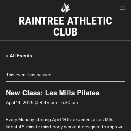
RAINTREE ATHLETIC
CLUB
« All Events
This event has passed.
New Class: Les Mills Pilates
April 14, 2025 @ 4:45 pm
-
5:30 pm
Every Monday starting April 14th, experience Les Mills’
latest 45-minute mind-body workout designed to improve