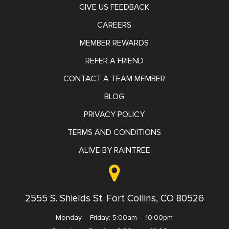
GIVE US FEEDBACK
CAREERS
MEMBER REWARDS
REFER A FRIEND
CONTACT A TEAM MEMBER
BLOG
PRIVACY POLICY
TERMS AND CONDITIONS
ALIVE BY RAINTREE
2555 S. Shields St. Fort Collins, CO 80526
Monday – Friday: 5:00am – 10:00pm