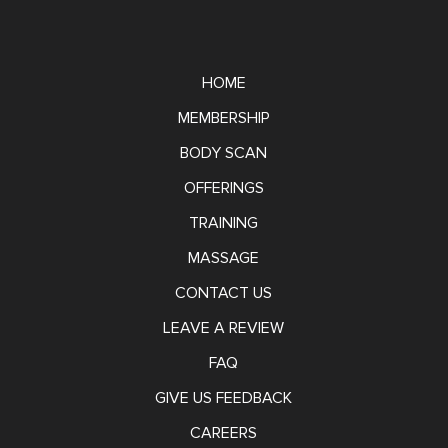
HOME
MEMBERSHIP
BODY SCAN
OFFERINGS
TRAINING
MASSAGE
CONTACT US
LEAVE A REVIEW
FAQ
GIVE US FEEDBACK
CAREERS