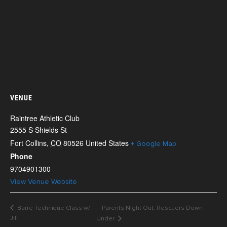
VENUE
Raintree Athletic Club
2555 S Shields St
Fort Collins
,
CO
80526
United States
+ Google Map
Phone
9704901300
View Venue Website
Barre Technique Class w/
Parents Night Out: Rescuers Down
Jill
Under