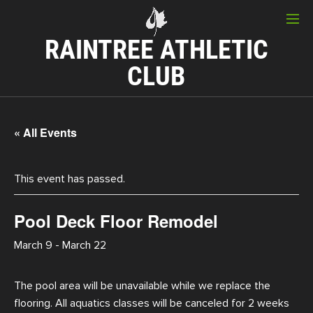
RAINTREE ATHLETIC
CLUB
« All Events
This event has passed.
Pool Deck Floor Remodel
March 9
-
March 22
The pool area will be unavailable while we replace the
flooring. All aquatics classes will be canceled for 2 weeks