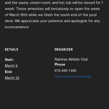
and the sauna, steam room, and hot tub will be closed for 1
week. Those amenities will tentatively re-open the week
of March 16th while we finish the south end of the pool
deck. We appreciate your patience and apologize for any
inconvenience.
DETAILS
ORGANIZER
Raintree Athletic Club
Start:
Phone
March 9
970-490-1300
End:
View Organizer Website
March 22