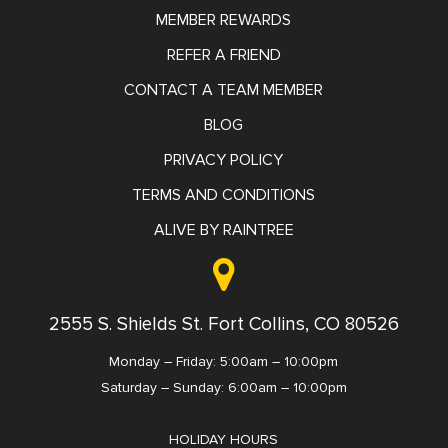
MEMBER REWARDS
REFER A FRIEND
CONTACT A TEAM MEMBER
BLOG
PRIVACY POLICY
TERMS AND CONDITIONS
ALIVE BY RAINTREE
2555 S. Shields St. Fort Collins, CO 80526
Monday – Friday: 5:00am – 10:00pm
Saturday – Sunday: 6:00am – 10:00pm
HOLIDAY HOURS