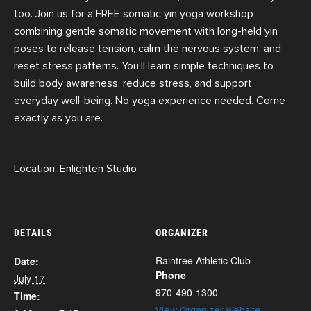
too.
Join us for a FREE somatic yin yoga workshop
combining gentle somatic movement with
long-held yin
poses to release tension, calm the nervous system, and
reset stress patterns. You’ll learn simple techniques to
build body awareness, reduce stress, and support
everyday well-being. No yoga experience needed. Come
exactly as you are.
Location: Enlighten Studio
DETAILS
ORGANIZER
Raintree Athletic Club
Date:
Phone
July 17
970-490-1300
Time:
View Organizer Website