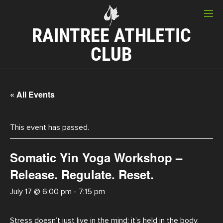
RAINTREE ATHLETIC
CLUB
« All Events
This event has passed.
Somatic Yin Yoga Workshop –
Release. Regulate. Reset.
July 17 @ 6:00 pm
-
7:15 pm
Stress doesn’t just live in the mind; it’s held in the body,