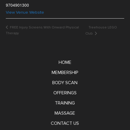
9704901300
View Venue Website
FREE Injury Screens With Onward Physical
Treehouse LEGO
Therapy
Club
HOME
MEMBERSHIP
BODY SCAN
OFFERINGS
TRAINING
MASSAGE
CONTACT US