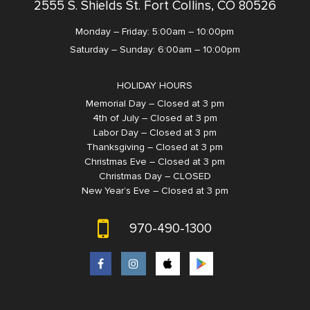
2555 S. Shields St. Fort Collins, CO 80526
Monday – Friday: 5:00am – 10:00pm
Saturday – Sunday: 6:00am – 10:00pm
HOLIDAY HOURS
Memorial Day – Closed at 3 pm
4th of July – Closed at 3 pm
Labor Day – Closed at 3 pm
Thanksgiving – Closed at 3 pm
Christmas Eve – Closed at 3 pm
Christmas Day – CLOSED
New Year’s Eve – Closed at 3 pm
970-490-1300