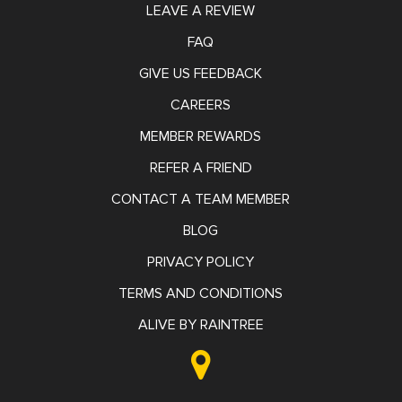
LEAVE A REVIEW
FAQ
GIVE US FEEDBACK
CAREERS
MEMBER REWARDS
REFER A FRIEND
CONTACT A TEAM MEMBER
BLOG
PRIVACY POLICY
TERMS AND CONDITIONS
ALIVE BY RAINTREE