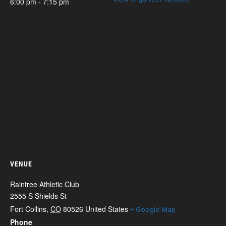
6:00 pm - 7:15 pm
VENUE
Raintree Athletic Club
2555 S Shields St
Fort Collins
,
CO
80526
United States
+ Google Map
Phone