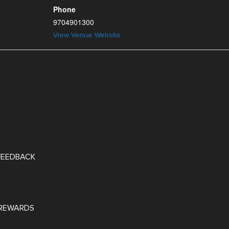
Phone
9704901300
View Venue Website
 FEEDBACK
REWARDS