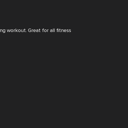
ng workout. Great for all fitness