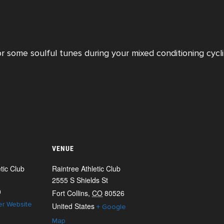
or some soulful tunes during your mixed conditioning cycli
VENUE
tic Club
Raintree Athletic Club
2555 S Shields St
0
Fort Collins
,
CO
80526
er Website
United States
+ Google
Map