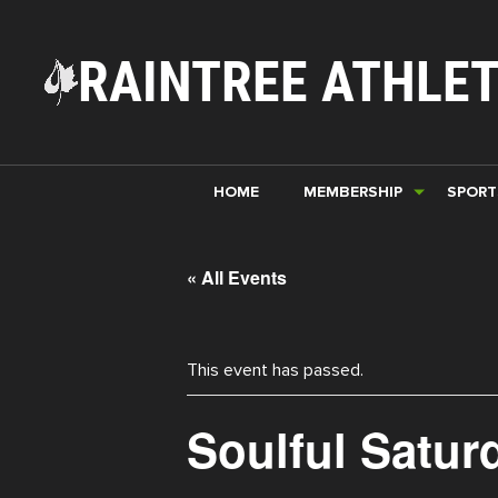
RAINTREE ATHLET
HOME
MEMBERSHIP
SPORT
« All Events
This event has passed.
Soulful Satur