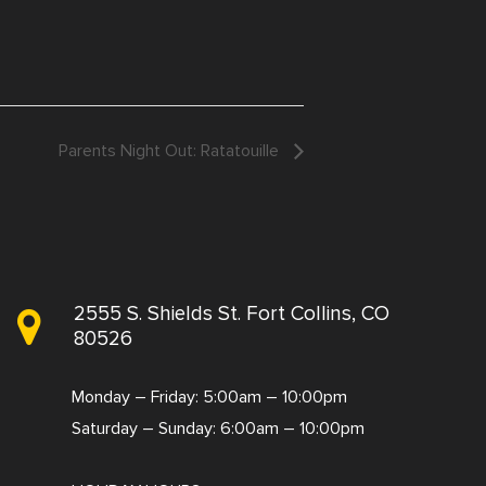
Parents Night Out: Ratatouille
2555 S. Shields St. Fort Collins, CO
80526
Monday – Friday: 5:00am – 10:00pm
Saturday – Sunday: 6:00am – 10:00pm