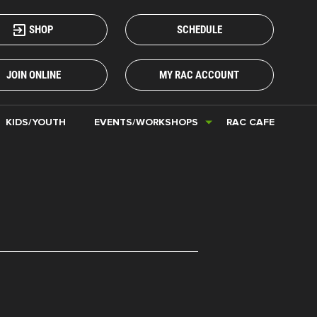
SHOP
SCHEDULE
JOIN ONLINE
MY RAC ACCOUNT
KIDS/YOUTH
EVENTS/WORKSHOPS
RAC CAFE