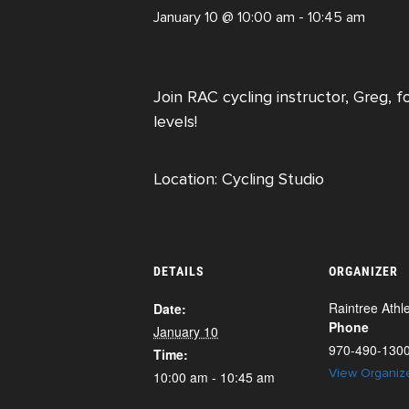
January 10 @ 10:00 am
-
10:45 am
Join RAC cycling instructor, Greg, f
levels!
Location: Cycling Studio
DETAILS
ORGANIZER
Raintree Athle
Date:
Phone
January 10
970-490-130
Time:
View Organiz
10:00 am - 10:45 am