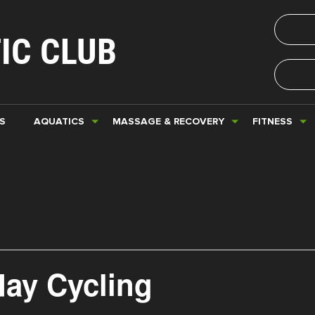
IC CLUB
S
AQUATICS
MASSAGE & RECOVERY
FITNESS
day Cycling