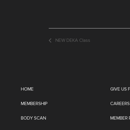
NEW DEKA Class
HOME
GIVE US
MEMBERSHIP
CAREERS
BODY SCAN
MEMBER 