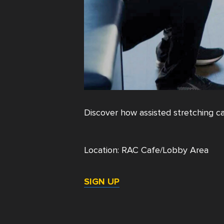
Discover how assisted stretching can
Location: RAC Cafe/Lobby Area
SIGN UP