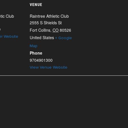
VENUE
tic Club
Raintree Athletic Club
2555 S Shields St
0
Fort Collins
,
CO
80526
er Website
United States
+ Google
Map
Phone
9704901300
View Venue Website