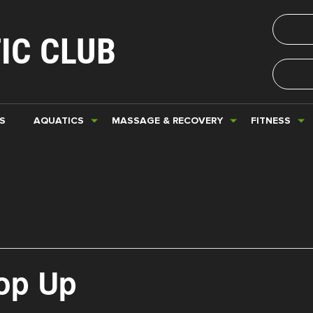
IC CLUB
S
AQUATICS
MASSAGE & RECOVERY
FITNESS
Pop Up