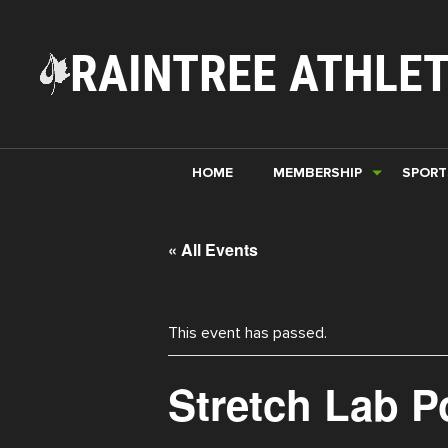
RAINTREE ATHLET
HOME
MEMBERSHIP
SPORT
« All Events
This event has passed.
Stretch Lab 