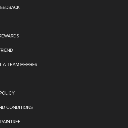
 FEEDBACK
REWARDS
FRIEND
 A TEAM MEMBER
POLICY
ND CONDITIONS
 RAINTREE