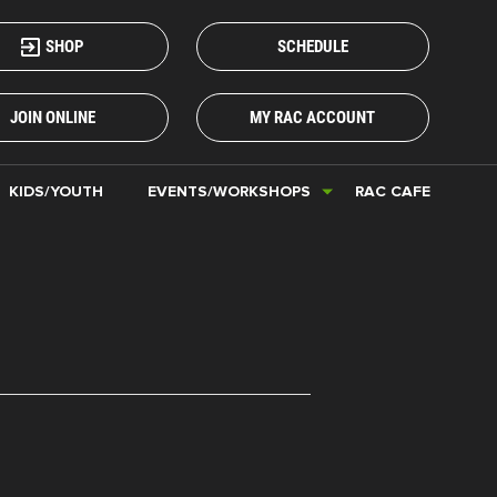
SHOP
SCHEDULE
JOIN ONLINE
MY RAC ACCOUNT
KIDS/YOUTH
EVENTS/WORKSHOPS
RAC CAFE