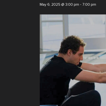
May 6, 2025 @ 3:00 pm
-
7:00 pm