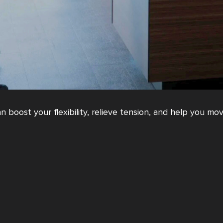
 boost your flexibility, relieve tension, and help you mov