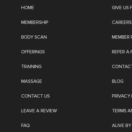
HOME
GIVE US
MEMBERSHIP
CAREERS
BODY SCAN
MEMBER 
OFFERINGS
REFER A 
TRAINING
CONTACT
MASSAGE
BLOG
CONTACT US
PRIVACY 
LEAVE A REVIEW
TERMS A
FAQ
ALIVE BY