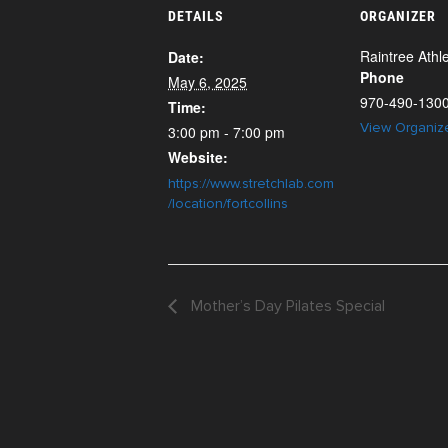
DETAILS
ORGANIZER
Raintree Athle
Date:
Phone
May 6, 2025
970-490-130
Time:
View Organiz
3:00 pm - 7:00 pm
Website:
https://www.stretchlab.com
/location/fortcollins
Mother’s Day Pilates Special