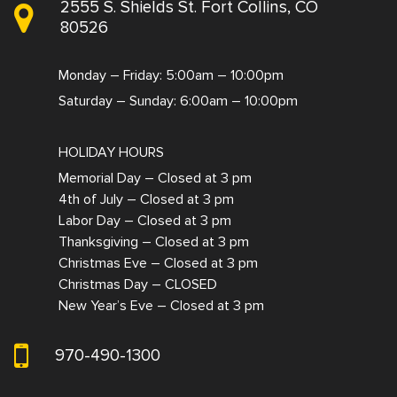
2555 S. Shields St. Fort Collins, CO
80526
Monday – Friday: 5:00am – 10:00pm
Saturday – Sunday: 6:00am – 10:00pm
HOLIDAY HOURS
Memorial Day – Closed at 3 pm
4th of July – Closed at 3 pm
Labor Day – Closed at 3 pm
Thanksgiving – Closed at 3 pm
Christmas Eve – Closed at 3 pm
Christmas Day – CLOSED
New Year’s Eve – Closed at 3 pm
970-490-1300