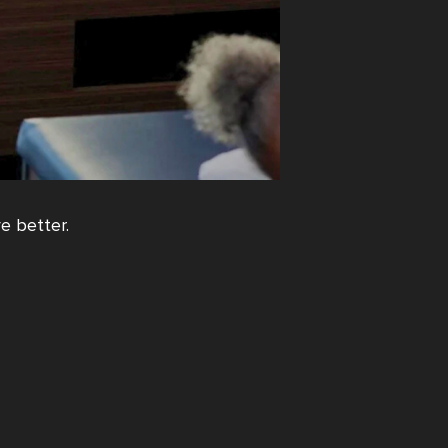
e better.