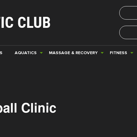
IC CLUB
S
AQUATICS
MASSAGE & RECOVERY
FITNESS
all Clinic