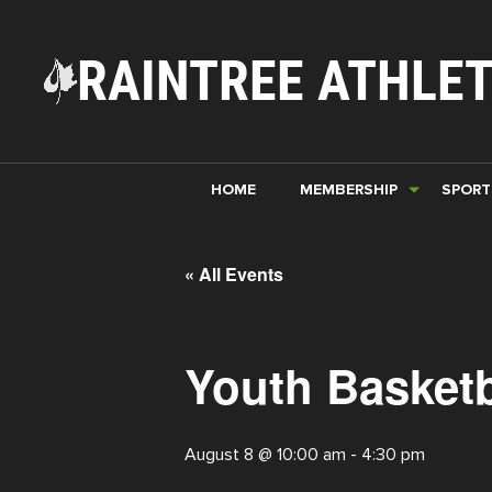
RAINTREE ATHLET
HOME
MEMBERSHIP
SPORT
« All Events
Youth Basketb
August 8 @ 10:00 am
-
4:30 pm