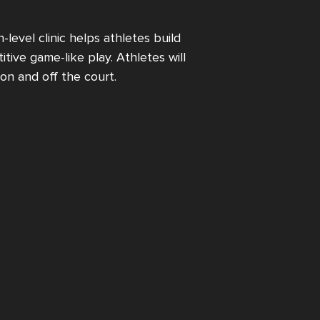
-level clinic helps athletes build
tive game-like play. Athletes will
on and off the court.