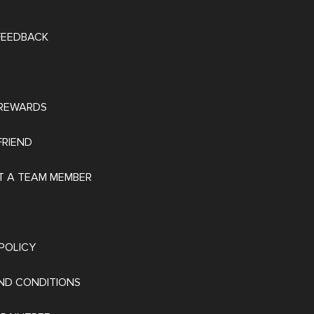
 FEEDBACK
REWARDS
FRIEND
 A TEAM MEMBER
POLICY
ND CONDITIONS