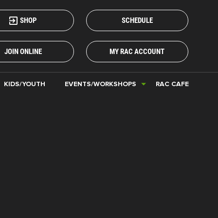
SHOP
SCHEDULE
JOIN ONLINE
MY RAC ACCOUNT
KIDS/YOUTH
EVENTS/WORKSHOPS
RAC CAFE