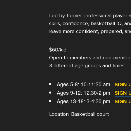
Led by former professional player 
skills, confidence, basketball IQ, 
leave more confident, prepared, an
$60/kid
Open to members and non-membe
3 different age groups and times:
Ages 5-8: 10-11:30 am
SIGN 
Ages 9-12: 12:30-2 pm
SIGN 
Ages 13-18: 3-4:30 pm
SIGN 
Location: Basketball court