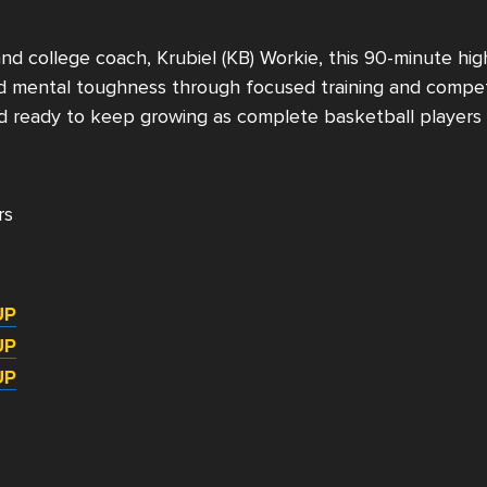
and college coach,
Krubiel (KB) Workie, t
his 90-minute high
and mental toughness through focused training and competi
d ready to keep growing as complete basketball players 
rs
UP
UP
UP