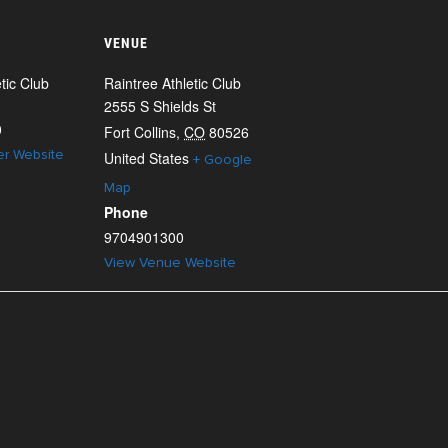
VENUE
tic Club
Raintree Athletic Club
2555 S Shields St
0
Fort Collins
,
CO
80526
er Website
United States
+ Google
Map
Phone
9704901300
View Venue Website