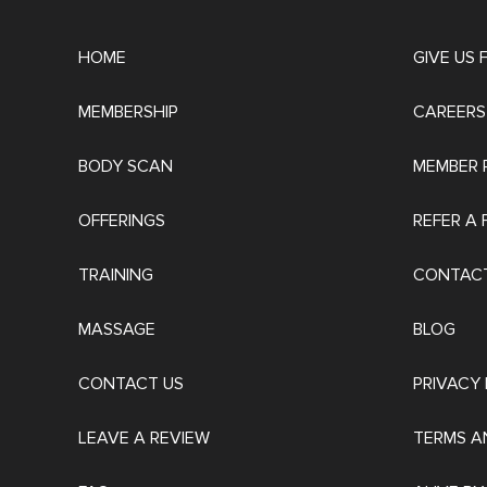
HOME
GIVE US
MEMBERSHIP
CAREERS
BODY SCAN
MEMBER 
OFFERINGS
REFER A 
TRAINING
CONTACT
MASSAGE
BLOG
CONTACT US
PRIVACY 
LEAVE A REVIEW
TERMS A