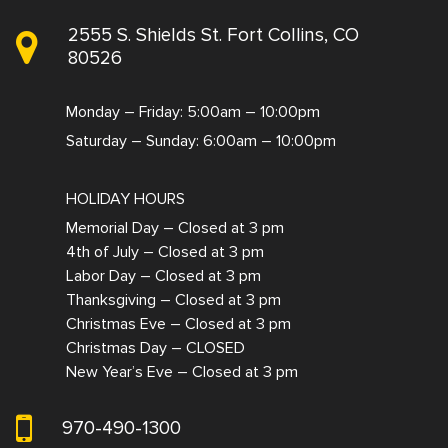
2555 S. Shields St. Fort Collins, CO
80526
Monday – Friday: 5:00am – 10:00pm
Saturday – Sunday: 6:00am – 10:00pm
HOLIDAY HOURS
Memorial Day – Closed at 3 pm
4th of July – Closed at 3 pm
Labor Day – Closed at 3 pm
Thanksgiving – Closed at 3 pm
Christmas Eve – Closed at 3 pm
Christmas Day – CLOSED
New Year’s Eve – Closed at 3 pm
970-490-1300