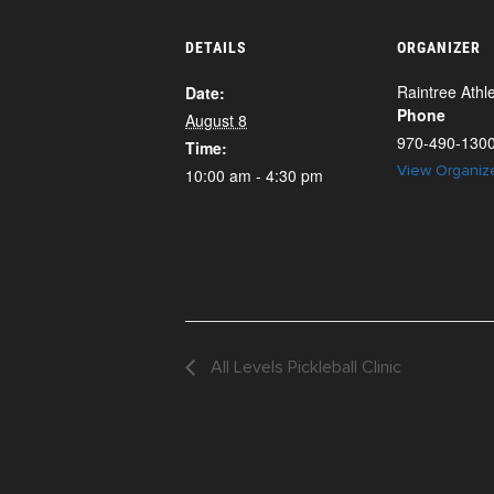
DETAILS
ORGANIZER
Raintree Athle
Date:
Phone
August 8
970-490-130
Time:
View Organiz
10:00 am - 4:30 pm
All Levels Pickleball Clinic