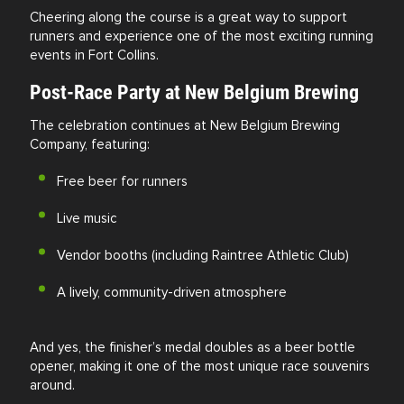
Cheering along the course is a great way to support
runners and experience one of the most exciting running
events in Fort Collins.
Post-Race Party at New Belgium Brewing
The celebration continues at New Belgium Brewing
Company, featuring:
Free beer for runners
Live music
Vendor booths (including Raintree Athletic Club)
A lively, community-driven atmosphere
And yes, the finisher’s medal doubles as a beer bottle
opener, making it one of the most unique race souvenirs
around.