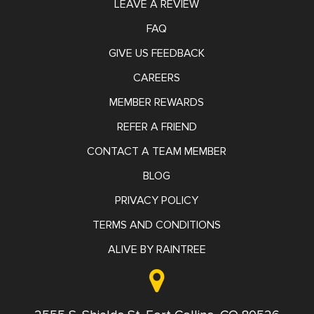
LEAVE A REVIEW
FAQ
GIVE US FEEDBACK
CAREERS
MEMBER REWARDS
REFER A FRIEND
CONTACT A TEAM MEMBER
BLOG
PRIVACY POLICY
TERMS AND CONDITIONS
ALIVE BY RAINTREE