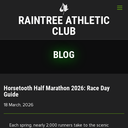
RAINTREE ATHLETIC
CLUB
BLOG
Horsetooth Half Marathon 2026: Race Day
Guide
18 March, 2026
Each spring, nearly 2,000 runners take to the scenic