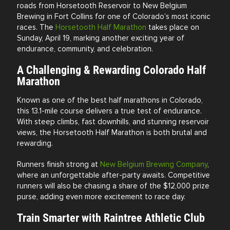
roads from Horsetooth Reservoir to New Belgium
Brewing in
Fort Collins
for one of Colorado’s most iconic
races. The
Horsetooth Half Marathon
takes place on
Sunday, April 19, marking another exciting year of
endurance, community, and celebration.
A Challenging & Rewarding Colorado Half
Marathon
Known as one of the best half marathons in Colorado,
this 13.1-mile course delivers a true test of endurance.
With steep climbs, fast downhills, and stunning reservoir
views, the Horsetooth Half Marathon is both brutal and
rewarding.
Runners finish strong at
New Belgium Brewing Company
,
where an unforgettable after-party awaits. Competitive
runners will also be chasing a share of the $12,000 prize
purse, adding even more excitement to race day.
Train Smarter with Raintree Athletic Club