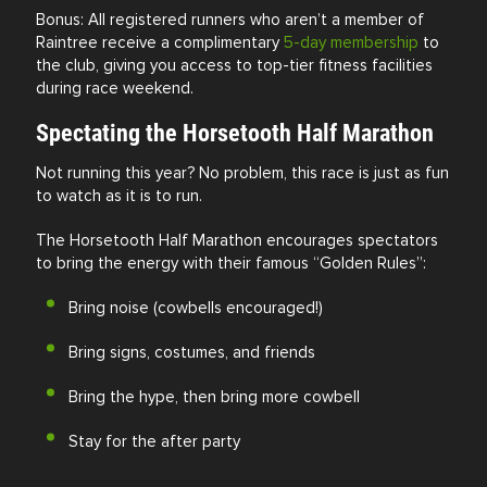
Bonus: All registered runners who aren’t a member of
Raintree receive a complimentary
5-day membership
to
the club, giving you access to top-tier fitness facilities
during race weekend.
Spectating the Horsetooth Half Marathon
Not running this year? No problem, this race is just as fun
to watch as it is to run.
The Horsetooth Half Marathon encourages spectators
to bring the energy with their famous “Golden Rules”:
Bring noise (cowbells encouraged!)
Bring signs, costumes, and friends
Bring the hype, then bring more cowbell
Stay for the after party