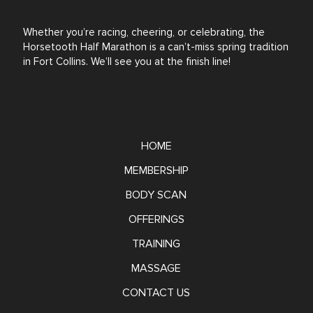
Whether you’re racing, cheering, or celebrating, the
Horsetooth Half Marathon is a can’t-miss spring tradition
in Fort Collins. We’ll see you at the finish line!
HOME
MEMBERSHIP
BODY SCAN
OFFERINGS
TRAINING
MASSAGE
CONTACT US