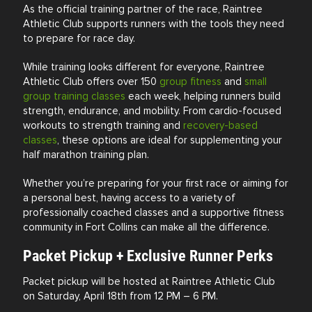
As the official training partner of the race, Raintree
Athletic Club supports runners with the tools they need
to prepare for race day.
While training looks different for everyone, Raintree
Athletic Club offers over 150
group fitness
and
small
group training classes
each week, helping runners build
strength, endurance, and mobility. From cardio-focused
workouts to strength training and
recovery-based
classes
, these options are ideal for supplementing your
half marathon training plan.
Whether you’re preparing for your first race or aiming for
a personal best, having access to a variety of
professionally coached classes and a supportive fitness
community in
Fort Collins
can make all the difference.
Packet Pickup + Exclusive Runner Perks
Packet pickup will be hosted at Raintree Athletic Club
on Saturday, April 18th from 12 PM – 6 PM.