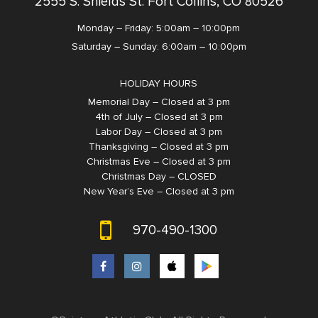
2555 S. Shields St. Fort Collins, CO 80526
Monday – Friday: 5:00am – 10:00pm
Saturday – Sunday: 6:00am – 10:00pm
HOLIDAY HOURS
Memorial Day – Closed at 3 pm
4th of July – Closed at 3 pm
Labor Day – Closed at 3 pm
Thanksgiving – Closed at 3 pm
Christmas Eve – Closed at 3 pm
Christmas Day – CLOSED
New Year’s Eve – Closed at 3 pm
970-490-1300