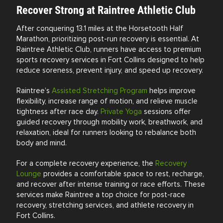
Recover Strong at Raintree Athletic Club
After conquering 13.1 miles at the
Horsetooth Half
Marathon
, prioritizing post-run recovery is essential. At
Raintree Athletic Club, runners have access to premium
sports recovery services in Fort Collins designed to help
reduce soreness, prevent injury, and speed up recovery.
Raintree’s
Assisted Stretching Program
helps improve
flexibility, increase range of motion, and relieve muscle
tightness after race day.
Private Yoga
sessions offer
guided recovery through mobility work, breathwork, and
relaxation, ideal for runners looking to rebalance both
body and mind.
For a complete recovery experience, the
Recovery
Lounge
provides a comfortable space to rest, recharge,
and recover after intense training or race efforts. These
services make Raintree a top choice for post-race
recovery, stretching services, and athlete recovery in
Fort Collins.