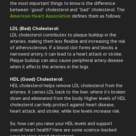
the most important things to know is the difference
between “good” cholesterol and “bad” cholesterol. The
American Heart Association
defines them as follows:
LDL (Bad) Cholesterol:
LDL cholesterol contributes to plaque buildup in the
arteries, making them less flexible and increasing the risk
of atherosclerosis. If a blood clot forms and blocks a
narrowed artery, it can lead to a heart attack or stroke.
Plaque buildup can also cause peripheral artery disease
when it affects the arteries in the legs.
HDL (Good) Cholesterol:
HDL cholesterol helps remove LDL cholesterol from the
arteries. It carries LDL back to the liver, where it’s broken
down and eliminated from the body. Higher levels of HDL
cholesterol can help protect against heart disease,
heart attack, and stroke, while low levels increase risk.
So, how can you raise your HDL levels and support
overall heart health? Here are some science-backed