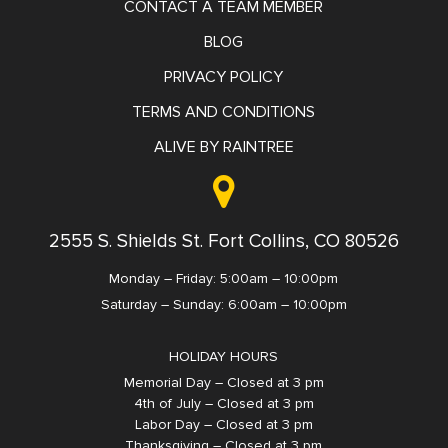
CONTACT A TEAM MEMBER
BLOG
PRIVACY POLICY
TERMS AND CONDITIONS
ALIVE BY RAINTREE
2555 S. Shields St. Fort Collins, CO 80526
Monday – Friday: 5:00am – 10:00pm
Saturday – Sunday: 6:00am – 10:00pm
HOLIDAY HOURS
Memorial Day – Closed at 3 pm
4th of July – Closed at 3 pm
Labor Day – Closed at 3 pm
Thanksgiving – Closed at 3 pm