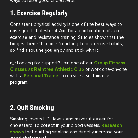
ways to raise good cholesterol:
1. Exercise Regularly
Consistent physical activity is one of the best ways to
raise good cholesterol. Aim for a combination of aerobic
exercise and resistance training. Studies show that the
biggest benefits come from long-term exercise habits,
so find a routine you enjoy and stick with it.
👉 Looking for support? Join one of our
Group Fitness
Classes at Raintree Athletic Club
or work one-on-one
with a
Personal Trainer
to create a sustainable
program.
2. Quit Smoking
Smoking lowers HDL levels and makes it easier for
cholesterol to collect in your blood vessels.
Research
shows
that quitting smoking can directly increase your