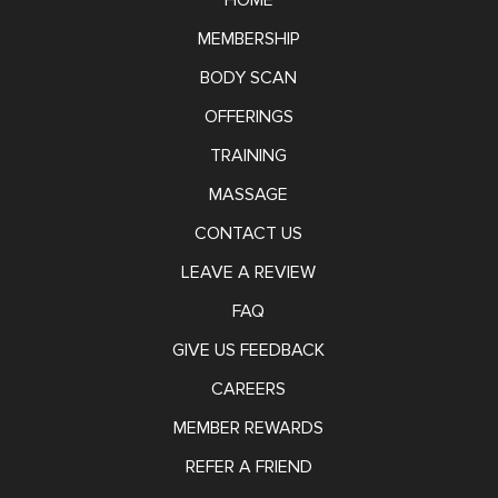
HOME
MEMBERSHIP
BODY SCAN
OFFERINGS
TRAINING
MASSAGE
CONTACT US
LEAVE A REVIEW
FAQ
GIVE US FEEDBACK
CAREERS
MEMBER REWARDS
REFER A FRIEND