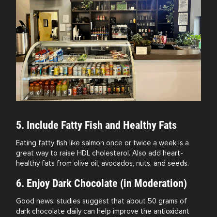
5. Include Fatty Fish and Healthy Fats
Eating fatty fish like salmon once or twice a week is a
great way to raise HDL cholesterol. Also add heart-
healthy fats from olive oil, avocados, nuts, and seeds.
6. Enjoy Dark Chocolate (in Moderation)
Good news: studies suggest that about 50 grams of
dark chocolate daily can help improve the antioxidant