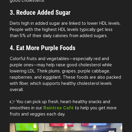
good cholesterol.
3. Reduce Added Sugar
Diets high in added sugar are linked to lower HDL levels.
People with the highest HDL levels typically get less
than 5% of their daily calories from added sugars.
4. Eat More Purple Foods
Colorful fruits and vegetables—especially red and
purple ones—may help raise good cholesterol while
lowering LDL. Think plums, grapes, purple cabbage,
raspberries, and eggplant. These foods are also packed
with fiber, which supports healthy cholesterol levels
overall.
👉 You can pick up fresh, heart-healthy snacks and
smoothies in our
Raintree Café
to help you get more
fruits and veggies each day.