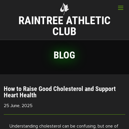
RAINTREE ATHLETIC
CLUB
BLOG
How to Raise Good Cholesterol and Support
Heart Health
25 June, 2025
Understanding cholesterol can be confusing, but one of