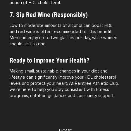
action of HDL cholesterol.
7. Sip Red Wine (Responsibly)
Low to moderate amounts of alcohol can boost HDL,
and red wine is often recommended for this benefit.
Men can enjoy up to two glasses per day, while women
should limit to one.
Ready to Improve Your Health?
Making small, sustainable changes in your diet and
lifestyle can significantly improve your HDL cholesterol
levels and protect your heart. At Raintree Athletic Club,
we’re here to help you stay consistent with fitness
programs, nutrition guidance, and community support.