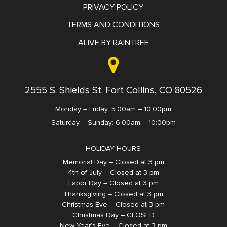
PRIVACY POLICY
TERMS AND CONDITIONS
ALIVE BY RAINTREE
2555 S. Shields St. Fort Collins, CO 80526
Monday – Friday: 5:00am – 10:00pm
Saturday – Sunday: 6:00am – 10:00pm
HOLIDAY HOURS
Memorial Day – Closed at 3 pm
4th of July – Closed at 3 pm
Labor Day – Closed at 3 pm
Thanksgiving – Closed at 3 pm
Christmas Eve – Closed at 3 pm
Christmas Day – CLOSED
New Year’s Eve – Closed at 3 pm