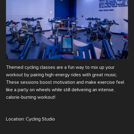
Themed cycling classes are a fun way to mix up your
workout by pairing high-energy rides with great music.
These sessions boost motivation and make exercise feel
like a party on wheels while still delivering an intense,
calorie-burning workout!
Location: Cycling Studio