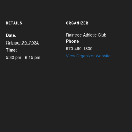
DETAILS
ORGANIZER
Raintree Athletic Club
Date:
Phone
October 30, 2024
970-490-1300
Time:
View Organizer Website
5:30 pm - 6:15 pm