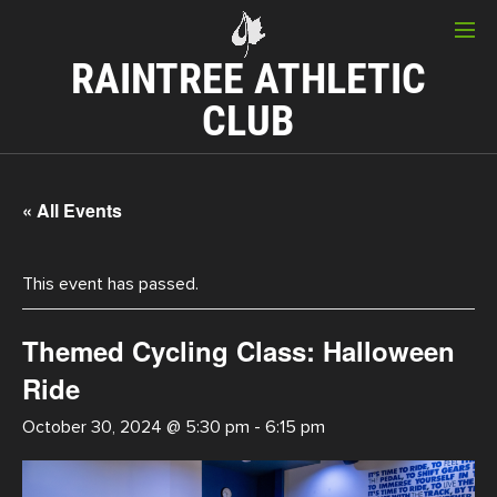
RAINTREE ATHLETIC
CLUB
« All Events
This event has passed.
Themed Cycling Class: Halloween
Ride
October 30, 2024 @ 5:30 pm
-
6:15 pm