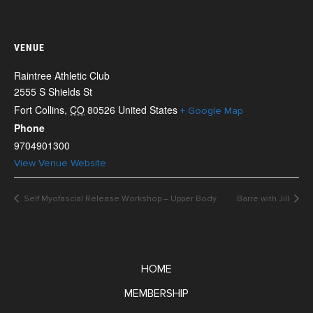
VENUE
Raintree Athletic Club
2555 S Shields St
Fort Collins
,
CO
80526
United States
+ Google Map
Phone
9704901300
View Venue Website
Self Myofascial Release Workshop – Upper Body
Barre with Jill
HOME
MEMBERSHIP