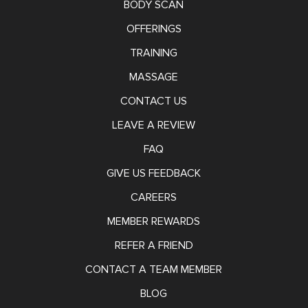
BODY SCAN
OFFERINGS
TRAINING
MASSAGE
CONTACT US
LEAVE A REVIEW
FAQ
GIVE US FEEDBACK
CAREERS
MEMBER REWARDS
REFER A FRIEND
CONTACT A TEAM MEMBER
BLOG